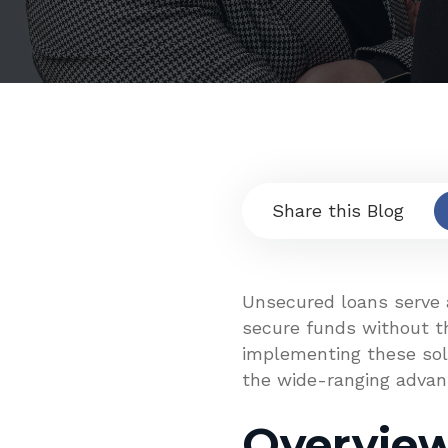
Share this Blog
Unsecured loans serve a
secure funds without th
implementing these solu
the wide-ranging advan
Overvie