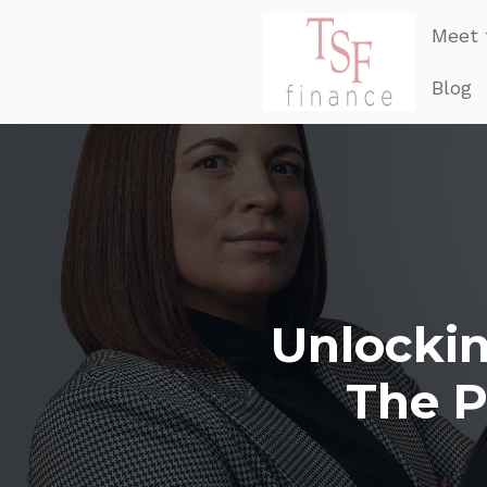
Meet 
Blog
Unlockin
The P