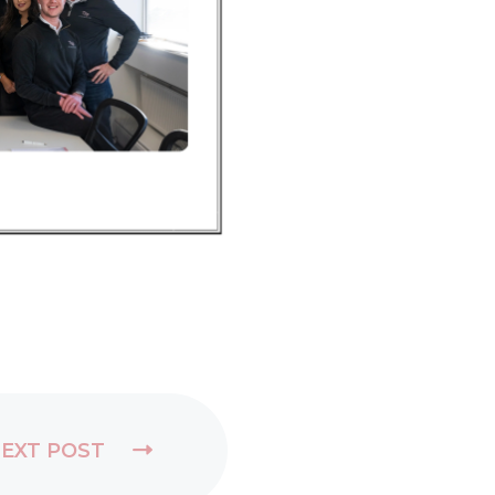
EXT POST