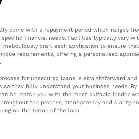
ally come with a repayment period which ranges fr
specific financial needs. Facilities typically vary 
 meticulously craft each application to ensure tha
unique requirements, offering a personalised approac
.
process for unsecured loans is straightforward and 
rs so they fully understand your business needs. B
can be match you with the most suitable lender wh
hroughout the process, transparency and clarity ar
eing on the terms of the loan.