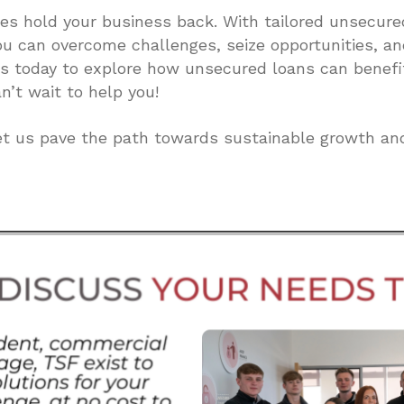
dles hold your business back. With tailored unsecure
ou can overcome challenges, seize opportunities, a
us today to explore how unsecured loans can benefi
n’t wait to help you!
et us pave the path towards sustainable growth an