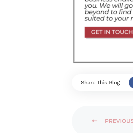
Share this Blog
PREVIOU