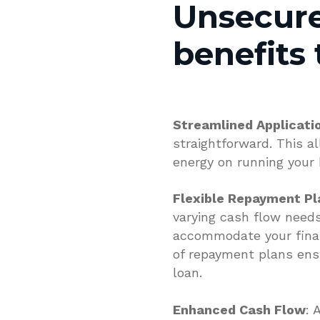
Unsecure
benefits 
Streamlined Applicati
straightforward. This a
energy on running your
Flexible Repayment Pl
varying cash flow needs
accommodate your financi
of repayment plans ens
loan.
Enhanced Cash Flow
: 