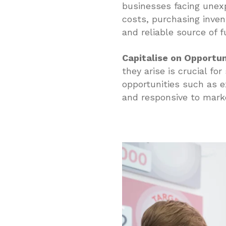
businesses facing unexp
costs, purchasing inven
and reliable source of 
Capitalise on Opportun
they arise is crucial fo
opportunities such as e
and responsive to mark