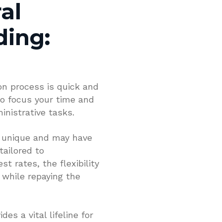
al
ding:
on process is quick and
to focus your time and
nistrative tasks.
s unique and may have
tailored to
t rates, the flexibility
 while repaying the
es a vital lifeline for