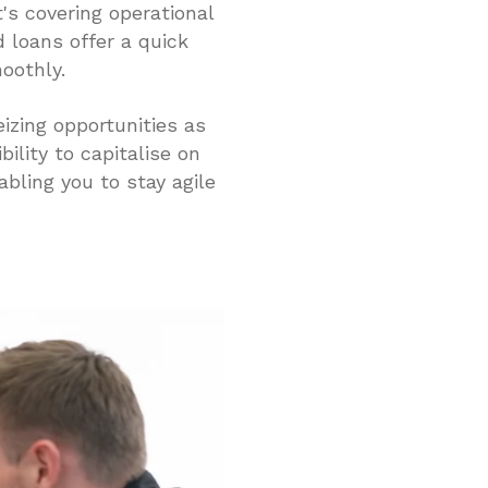
s covering operational
d loans offer a quick
oothly.
izing opportunities as
bility to capitalise on
bling you to stay agile