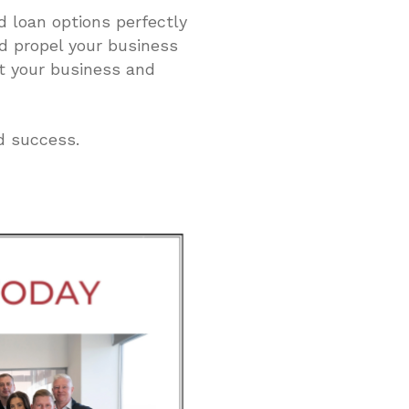
d loan options perfectly
nd propel your business
t your business and
d success.