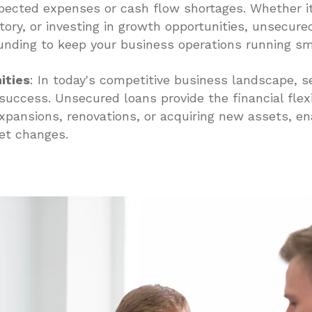
ected expenses or cash flow shortages. Whether it'
tory, or investing in growth opportunities, unsecure
funding to keep your business operations running sm
ities
: In today's competitive business landscape, se
r success. Unsecured loans provide the financial flexi
xpansions, renovations, or acquiring new assets, ena
et changes.