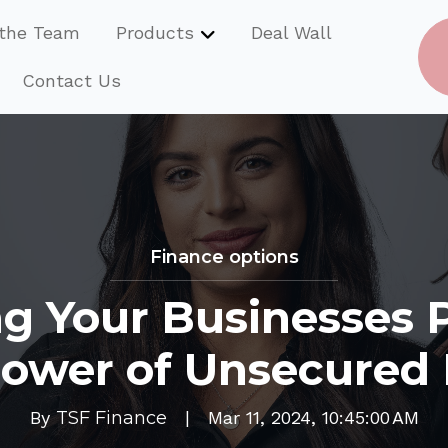
the Team
Products
Deal Wall
Show submenu for Product
Contact Us
Finance options
g Your Businesses P
ower of Unsecured
By
TSF Finance
|
Mar 11, 2024, 10:45:00 AM