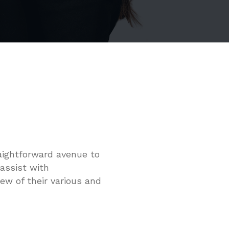
raightforward avenue to
 assist with
ew of their various and