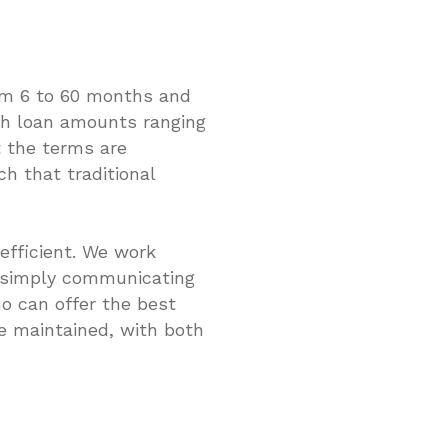
om 6 to 60 months and
with loan amounts ranging
t the terms are
h that traditional
efficient. We work
y simply communicating
o can offer the best
e maintained, with both