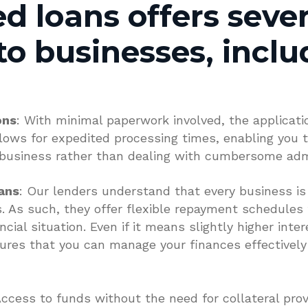
d loans offers sever
to businesses, inclu
ons
: With minimal paperwork involved, the applicati
llows for expedited processing times, enabling you 
 business rather than dealing with cumbersome admi
ans
: Our lenders understand that every business i
. As such, they offer flexible repayment schedules 
al situation. Even if it means slightly higher interes
ures that you can manage your finances effectively
Access to funds without the need for collateral provid