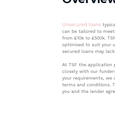
Unsecured loans
typic
can be tailored to meet 
from £10k to £500k. TSF
optimised to suit your 
secured loans may lack
At TSF the application 
closely with our funde
your requirements, we 
terms and conditions. T
you and the lender agre