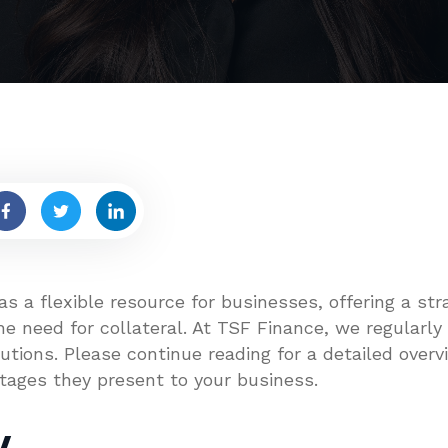
s a flexible resource for businesses, offering a st
e need for collateral. At TSF Finance, we regularly
tions. Please continue reading for a detailed overvi
tages they present to your business.
w