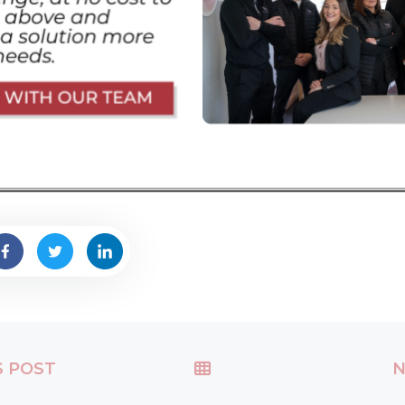
S POST
N