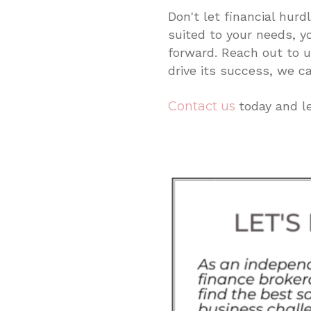
Don't let financial hur
suited to your needs, y
forward. Reach out to 
drive its success, we ca
Contact us
today and l