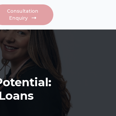
s
Consultation
Enquiry
otential:
 Loans