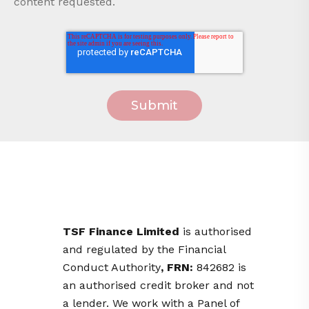
content requested.
TSF Finance Limited
is
authorised
and regulated by the Financial
Conduct Authority
, FRN:
842682 is
an authorised credit broker and not
a lender. We work with a Panel of