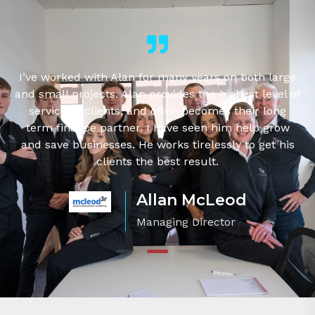
g
I’ve worked with Alan for many years on both large
and small projects. Alan provides the highest level of
service to clients, and often becomes their long
term finance partner. I have seen him help grow
's
and save businesses. He works tirelessly to get his
clients the best result.
Allan McLeod
Managing Director