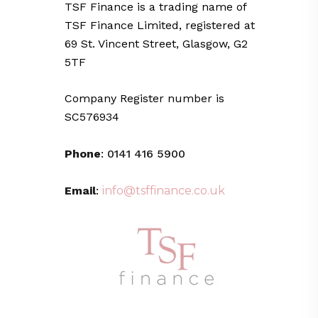
TSF Finance is a trading name of
TSF Finance Limited, registered at
69 St. Vincent Street, Glasgow, G2
5TF
Company Register number is
SC576934
Phone
: 0141 416 5900
Email
:
info@tsffinance.co.uk