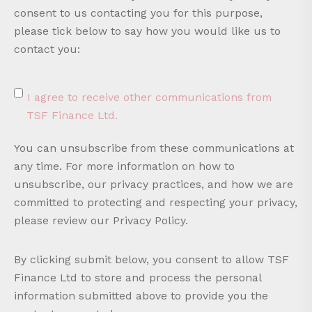
consent to us contacting you for this purpose,
please tick below to say how you would like us to
contact you:
I agree to receive other communications from
TSF Finance Ltd.
You can unsubscribe from these communications at
any time. For more information on how to
unsubscribe, our privacy practices, and how we are
committed to protecting and respecting your privacy,
please review our Privacy Policy.
By clicking submit below, you consent to allow TSF
Finance Ltd to store and process the personal
information submitted above to provide you the