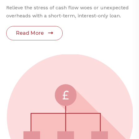
Relieve the stress of cash flow woes or unexpected
overheads with a short-term, interest-only loan.
Read More