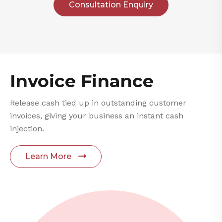
Consultation Enquiry
Invoice Finance
Release cash tied up in outstanding customer
invoices, giving your business an instant cash
injection.
Learn More