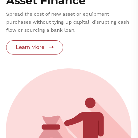
Asset Finance
Spread the cost of new asset or equipment
purchases without tying up capital, disrupting cash
flow or sourcing a bank loan.
Learn More