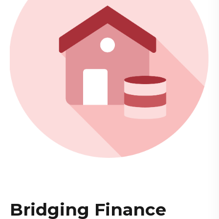
Bridging Finance