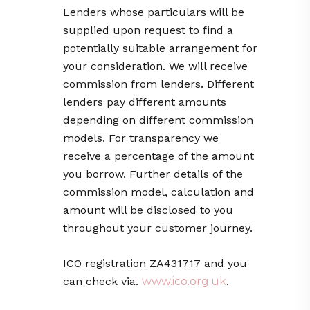
Lenders whose particulars will be
supplied upon request to find a
potentially suitable arrangement for
your consideration. We will receive
commission from lenders. Different
lenders pay different amounts
depending on different commission
models. For transparency we
receive a percentage of the amount
you borrow. Further details of the
commission model, calculation and
amount will be disclosed to you
throughout your customer journey.
ICO registration ZA431717
and you
can check via.
www.ico.org.uk
.