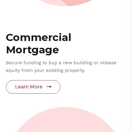
Commercial
Mortgage
Secure funding to buy a new building or release
equity from your existing property.
Learn More