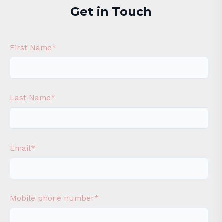
Get in Touch
First Name
*
Last Name
*
Email
*
Mobile phone number
*