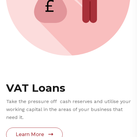
VAT Loans
Take the pressure off cash reserves and utilise your
working capital in the areas of your business that
need it.
Learn More