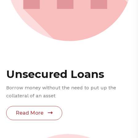
Unsecured Loans
Borrow money without the need to put up the
collateral of an asset
Read More