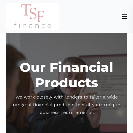
Our Financial
Products
We work closely with lenders to tailor a wide
range of financial products to suit your unique
business requirements.