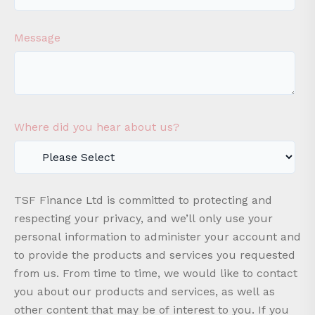
Message
Where did you hear about us?
TSF Finance Ltd is committed to protecting and
respecting your privacy, and we’ll only use your
personal information to administer your account and
to provide the products and services you requested
from us. From time to time, we would like to contact
you about our products and services, as well as
other content that may be of interest to you. If you