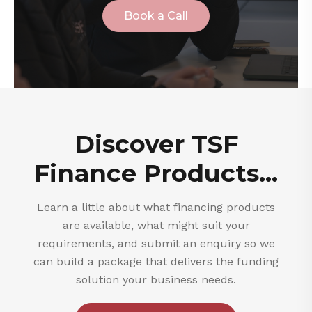
Book a Call
Discover TSF
Finance Products...
Learn a little about what financing products
are available, what might suit your
requirements, and submit an enquiry so we
can build a package that delivers the funding
solution your business needs.