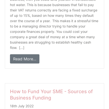
hot water. This is because businesses that fail to pay
their VAT returns correctly are facing a fixed surcharge
of up to 15%, based on how many times they default
over the course of a year. This makes it a stressful time
to be a managing director trying to handle your
corporate finances properly. You could cost your
company a great deal of money at a time when many
businesses are struggling to establish healthy cash
flow. [...]
Read More…
How to Fund Your SME - Sources of
Business Funding
18th July 2022