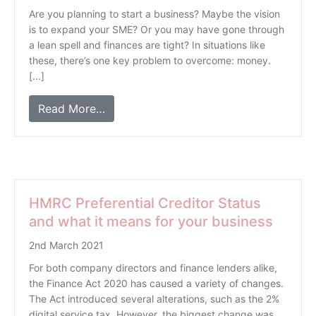
Are you planning to start a business? Maybe the vision
is to expand your SME? Or you may have gone through
a lean spell and finances are tight? In situations like
these, there’s one key problem to overcome: money.
[...]
Read More…
HMRC Preferential Creditor Status
and what it means for your business
2nd March 2021
For both company directors and finance lenders alike,
the Finance Act 2020 has caused a variety of changes.
The Act introduced several alterations, such as the 2%
digital service tax. However, the biggest change was