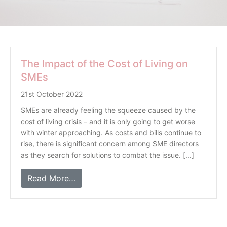
The Impact of the Cost of Living on
SMEs
21st October 2022
SMEs are already feeling the squeeze caused by the
cost of living crisis – and it is only going to get worse
with winter approaching. As costs and bills continue to
rise, there is significant concern among SME directors
as they search for solutions to combat the issue. [...]
Read More…