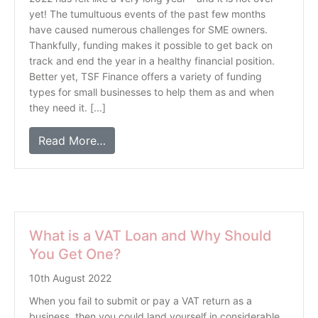
yet! The tumultuous events of the past few months
have caused numerous challenges for SME owners.
Thankfully, funding makes it possible to get back on
track and end the year in a healthy financial position.
Better yet, TSF Finance offers a variety of funding
types for small businesses to help them as and when
they need it. [...]
Read More…
What is a VAT Loan and Why Should
You Get One?
10th August 2022
When you fail to submit or pay a VAT return as a
business, then you could land yourself in considerable