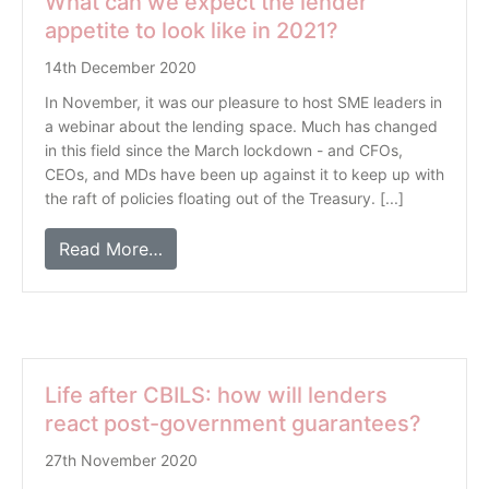
What can we expect the lender
appetite to look like in 2021?
14th December 2020
In November, it was our pleasure to host SME leaders in
a webinar about the lending space. Much has changed
in this field since the March lockdown - and CFOs,
CEOs, and MDs have been up against it to keep up with
the raft of policies floating out of the Treasury. [...]
Read More…
Life after CBILS: how will lenders
react post-government guarantees?
27th November 2020