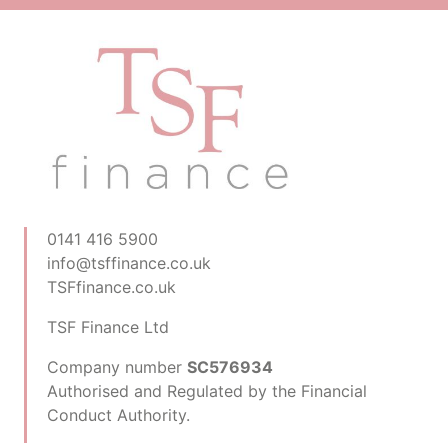
0141 416 5900
info@tsffinance.co.uk
TSFfinance.co.uk
TSF Finance Ltd
Company number
SC576934
Authorised and Regulated by the Financial
Conduct Authority.