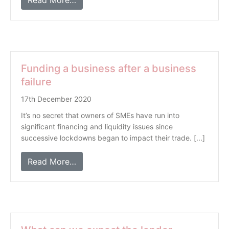
Read More…
Funding a business after a business
failure
17th December 2020
It’s no secret that owners of SMEs have run into
significant financing and liquidity issues since
successive lockdowns began to impact their trade. [...]
Read More…