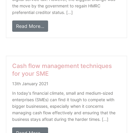
the move by the government to regain HMRC
preferential creditor status. [...]
Read More…
Cash flow management techniques
for your SME
13th January 2021
In today's financial climate, small and medium-sized
enterprises (SMEs) can find it tough to compete with
bigger businesses, especially when it concerns
managing cash flow effectively and ensuring that the
business stays afloat during the harder times. [...]