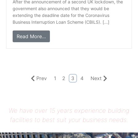
After the announcement of a second UK lockdown, the
government also announced that they would be
extending the deadline date for the Coronavirus
Business Interruption Loan Scheme (CBILS). [...]
Read More…
Prev
1
2
3
4
Next
We have over 15 years experience building
facilities to best suit your business needs.