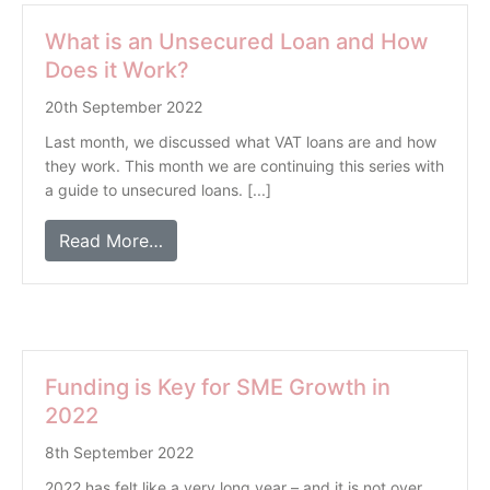
What is an Unsecured Loan and How
Does it Work?
20th September 2022
Last month, we discussed what VAT loans are and how
they work. This month we are continuing this series with
a guide to unsecured loans. [...]
Read More…
Funding is Key for SME Growth in
2022
8th September 2022
2022 has felt like a very long year – and it is not over